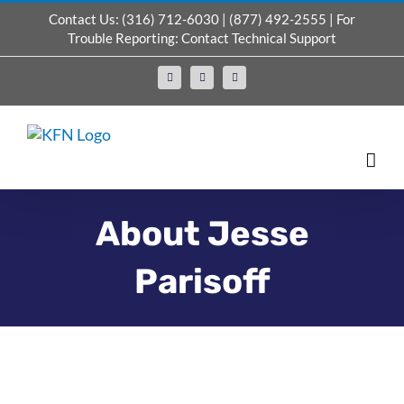
Skip
Contact Us:
(316) 712-6030
|
(877) 492-2555
| For
to
Trouble Reporting:
Contact Technical Support
content
Facebook
X
LinkedIn
About Jesse
Parisoff