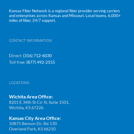
Kansas Fiber Network is a regional fiber provider serving carriers
and enterprises across Kansas and Missouri. Local teams, 6,000+
miles of fiber, 24/7 support.
CONTACT INFORMATION
Direct:
(316) 712-6030
Toll free:
(877) 492-2555
LOCATIONS
Wichita Area Office:
8201 E 34th St Cir N, Suite 1501,
Wichita, KS 67226
Kansas City Area Office:
10875 Benson Dr, Ste 130
Overland Park, KS 66210