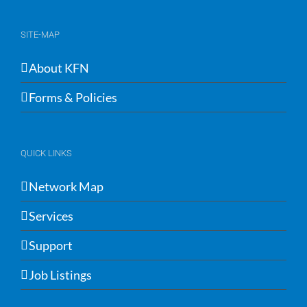
SITE-MAP
About KFN
Forms & Policies
QUICK LINKS
Network Map
Services
Support
Job Listings