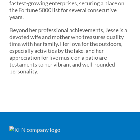
fastest-growing enterprises, securing a place on
the Fortune 5000 list for several consecutive
years.
Beyond her professional achievements, Jesse is a
devoted wife and mother who treasures quality
time with her family. Her love for the outdoors,
especially activities by the lake, and her
appreciation for live music on a patio are
testaments to her vibrant and well-rounded
personality.