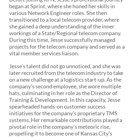
began at Sprint, where she honed her skills in
various Network Engineer roles. She then
transitioned to a local telecom provider, where
she gained a deep understanding of the inner
workings of a State/Regional telecom company.
During this time, Jesse successfully managed
projects for the telecom company and served as a
vital member services liaison.
Jesse’s talent did not go unnoticed, and she was
later recruited from the telecom industry to take
on a new challenge at a logistics start-up. As the
company’s second employee, she wore multiple
hats, culminating in her role as the Director of
Training & Development. In this capacity, Jesse
spearheaded hands-on customer success
initiatives for the company’s proprietary TMS
systems. Her remarkable contributions played a
pivotal role in the company’s meteoric rise,
propelling it to become one of Kansas City’s