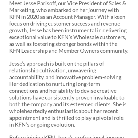
Meet Jesse Parisoff, our Vice President of Sales &
Marketing, who embarked on her journey with
KFN in 2020 as an Account Manager. With a keen
focus on driving customer success and revenue
growth, Jesse has been instrumental in delivering
exceptional value to KFN’s Wholesale customers,
as well as fostering stronger bonds within the
KFN Leadership and Member Owners community.
Jesse’s approach is built on the pillars of
relationship cultivation, unwavering
accountability, and innovative problem-solving.
Her dedication to nurturing long-term
connections and her ability to devise creative
solutions have consistently proven invaluable to
both the company and its esteemed clients. She is
wholeheartedly enthusiastic about her recent
appointment and is thrilled to play a pivotal role
in KFN’s ongoing evolution.
Before joining KFN, Jesse’s professional journey