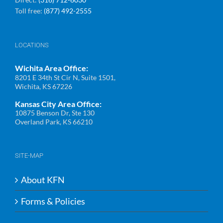
Toll free:
(877) 492-2555
LOCATIONS
Wichita Area Office:
8201 E 34th St Cir N, Suite 1501,
Wichita, KS 67226
Kansas City Area Office:
10875 Benson Dr, Ste 130
Overland Park, KS 66210
SITE-MAP
About KFN
Forms & Policies