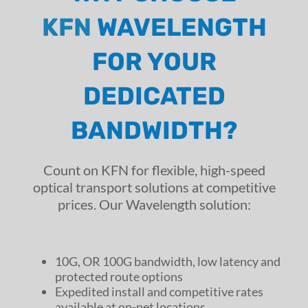
KFN
WAVELENGTH
FOR YOUR
DEDICATED
BANDWIDTH?
Count on KFN for flexible, high-speed
optical transport solutions at competitive
prices. Our Wavelength solution:
10G, OR 100G bandwidth, low latency and
protected route options
Expedited install and competitive rates
available at on-net locations