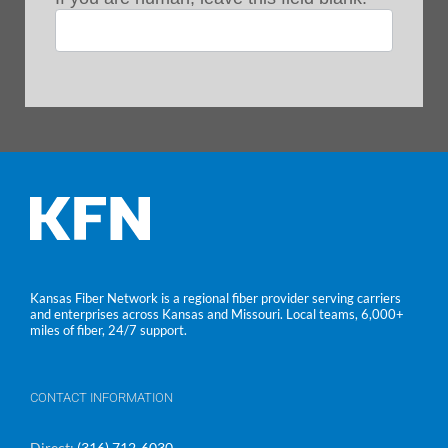
Kansas Fiber Network is a regional fiber provider serving carriers
and enterprises across Kansas and Missouri. Local teams, 6,000+
miles of fiber, 24/7 support.
CONTACT INFORMATION
Direct:
(316) 712-6030