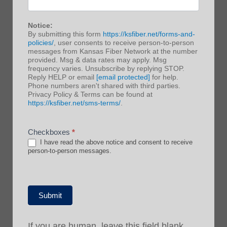
Notice:
By submitting this form
https://ksfiber.net/forms-and-
policies/
, user consents to receive person-to-person
messages from Kansas Fiber Network at the number
provided. Msg & data rates may apply. Msg
frequency varies. Unsubscribe by replying STOP.
Reply HELP or email
[email protected]
for help.
Phone numbers aren't shared with third parties.
Privacy Policy & Terms can be found at
https://ksfiber.net/sms-terms/
.
Checkboxes
*
I have read the above notice and consent to receive
person-to-person messages.
Submit
If you are human, leave this field blank.