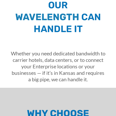
OUR
WAVELENGTH
CAN
HANDLE IT
Whether you need dedicated bandwidth to
carrier hotels, data centers, or to connect
your Enterprise locations or your
businesses — if it’s in Kansas and requires
a big pipe, we can handle it.
WHY CHOOSE