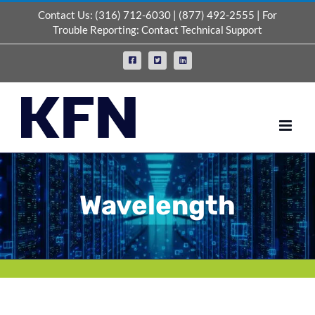
Skip
Contact Us:
(316) 712-6030
|
(877) 492-2555
| For
to
Trouble Reporting:
Contact Technical Support
content
Facebook
X
LinkedIn
Wavelength