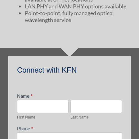
LAN PHY and WAN PHY options available
Point-to-point, fully managed optical
wavelength service
Connect
Connect with KFN
with
KFN
Name
*
First
Last
Name
Name
First Name
Last Name
Phone
*