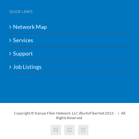
QUICK LINKS
Network Map
Services
Support
Job Listings
Copyright © Kansas Fiber Network, LLC dba KsFiberNet 2012 -
| All
Rights Reserved
Facebook
X
LinkedIn