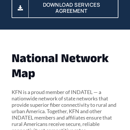
DOWNLOAD SERVICES
AGREEMENT
National Network
Map
KFN is a proud member of INDATEL — a
nationwide network of state networks that
provide superior fiber connectivity to rural and
urban America. Together, KFN and other
INDATEL members and affiliates ensure that
rural Americans receive secure, reliable