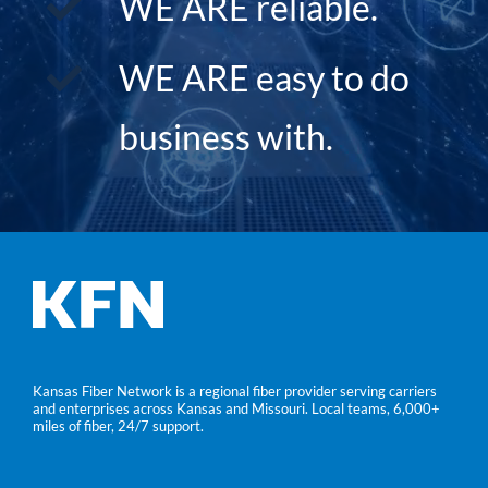
WE ARE reliable.
WE ARE easy to do
business with.
Kansas Fiber Network is a regional fiber provider serving carriers
and enterprises across Kansas and Missouri. Local teams, 6,000+
miles of fiber, 24/7 support.