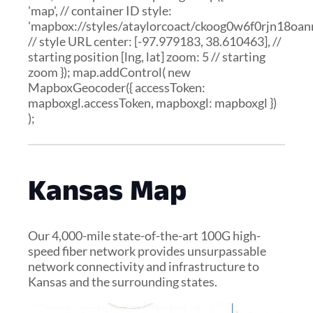
'map', // container ID style:
'mapbox://styles/ataylorcoact/ckoog0w6f0rjn18oann
// style URL center: [-97.979183, 38.610463], //
starting position [lng, lat] zoom: 5 // starting
zoom }); map.addControl( new
MapboxGeocoder({ accessToken:
mapboxgl.accessToken, mapboxgl: mapboxgl })
);
Kansas Map
Our 4,000-mile state-of-the-art 100G high-
speed fiber network provides unsurpassable
network connectivity and infrastructure to
Kansas and the surrounding states.