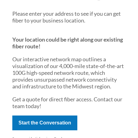
Please enter your address to see if you can get
fiber to your business location.
Your location could be right along our existing
fiber route!
Our interactive network map outlines a
visualization of our 4,000-mile state-of-the-art
100G high-speed network route, which
provides unsurpassed network connectivity
and infrastructure to the Midwest region.
Get a quote for direct fiber access. Contact our
team today!
Start the Conversation