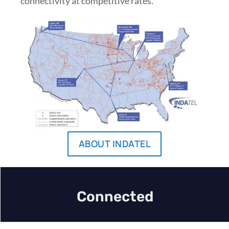
connectivity at competitive rates.
ABOUT INDATEL
Connected