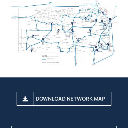
DOWNLOAD NETWORK MAP