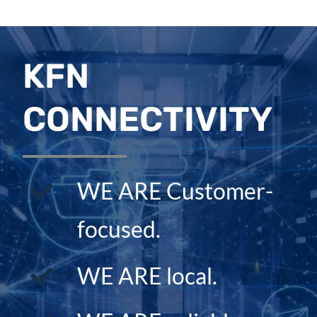
KFN
CONNECTIVITY
WE ARE Customer-
focused.
WE ARE local.