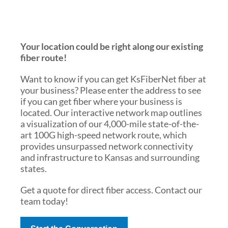
Your location could be right along our existing
fiber route!
Want to know if you can get KsFiberNet fiber at
your business? Please enter the address to see
if you can get fiber where your business is
located. Our interactive network map outlines
a visualization of our 4,000-mile state-of-the-
art 100G high-speed network route, which
provides unsurpassed network connectivity
and infrastructure to Kansas and surrounding
states.
Get a quote for direct fiber access. Contact our
team today!