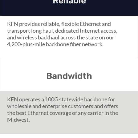
Reliable
KFN provides reliable, flexible Ethernet and
transport long haul, dedicated Internet access,
and wireless backhaul across the state on our
4,200-plus-mile backbone fiber network.
Bandwidth
KFN operates a 100G statewide backbone for
wholesale and enterprise customers and offers
the best Ethernet coverage of any carrier in the
Midwest.