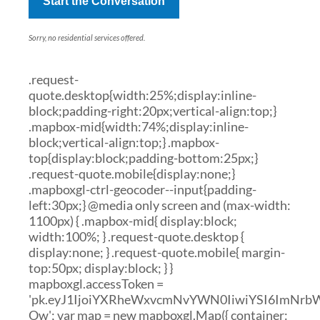
Start the Conversation
Sorry, no residential services offered.
.request-
quote.desktop{width:25%;display:inline-
block;padding-right:20px;vertical-align:top;}
.mapbox-mid{width:74%;display:inline-
block;vertical-align:top;} .mapbox-
top{display:block;padding-bottom:25px;}
.request-quote.mobile{display:none;}
.mapboxgl-ctrl-geocoder--input{padding-
left:30px;} @media only screen and (max-width:
1100px) { .mapbox-mid{ display:block;
width:100%; } .request-quote.desktop {
display:none; } .request-quote.mobile{ margin-
top:50px; display:block; } }
mapboxgl.accessToken =
'pk.eyJ1IjoiYXRheWxvcmNvYWN0IiwiYSI6ImNr
Ow'; var map = new mapboxgl.Map({ container: