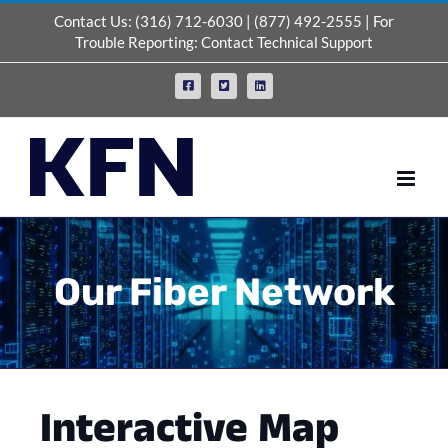
Skip
Contact Us:
(316) 712-6030
|
(877) 492-2555
| For
to
Trouble Reporting:
Contact Technical Support
content
Facebook
X
LinkedIn
Our Fiber Network
Interactive Map