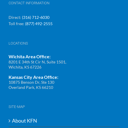
CONTACT INFORMATION
Direct:
(316) 712-6030
Toll free:
(877) 492-2555
LOCATIONS
Wichita Area Office:
8201 E 34th St Cir N, Suite 1501,
Wichita, KS 67226
Kansas City Area Office:
10875 Benson Dr, Ste 130
Overland Park, KS 66210
SITE-MAP
About KFN