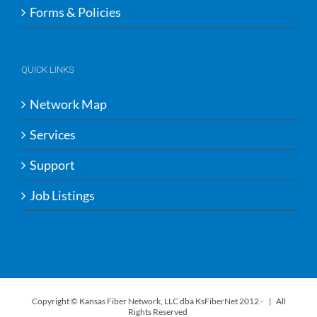
Forms & Policies
QUICK LINKS
Network Map
Services
Support
Job Listings
Copyright © Kansas Fiber Network, LLC dba KsFiberNet 2012 -
| All
Rights Reserved