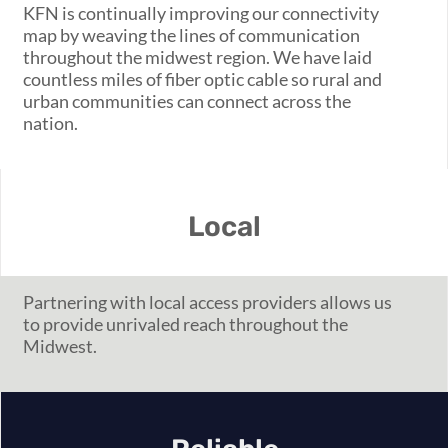
KFN is continually improving our connectivity
map by weaving the lines of communication
throughout the midwest region. We have laid
countless miles of fiber optic cable so rural and
urban communities can connect across the
nation.
Local
Partner
ing
with local access providers allows us
to provide unrivaled reach throughout the
Midwest.