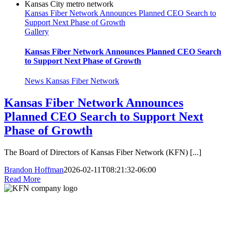
Kansas Fiber Network Announces Planned CEO Search to
Support Next Phase of Growth
Gallery
Kansas Fiber Network Announces Planned CEO Search
to Support Next Phase of Growth
News Kansas Fiber Network
Kansas Fiber Network Announces
Planned CEO Search to Support Next
Phase of Growth
The Board of Directors of Kansas Fiber Network (KFN) [...]
Brandon Hoffman
2026-02-11T08:21:32-06:00
Read More
Kansas Fiber Network is a regional fiber provider serving carriers and
enterprises across Kansas and Missouri. Local teams, 6,000+ miles of fiber, 24/7
support.