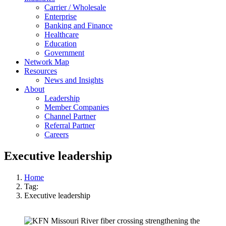
Carrier / Wholesale
Enterprise
Banking and Finance
Healthcare
Education
Government
Network Map
Resources
News and Insights
About
Leadership
Member Companies
Channel Partner
Referral Partner
Careers
Executive leadership
Home
Tag:
Executive leadership