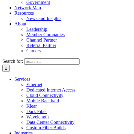
Government
Network Map
Resources
News and Insights
About
Leadership
Member Companies
Channel Partner
Referral Partner
Careers
Search for:
Services
Ethernet
Dedicated Internet Access
Cloud Connectivity
Mobile Backhaul
Klear
Dark Fiber
Wavelength
Data Center Connectivity
Custom Fiber Builds
Industries