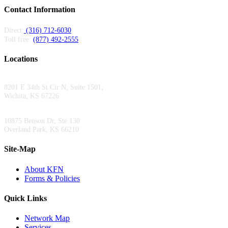
Contact Information
Direct:
(316) 712-6030
Toll free:
(877) 492-2555
Locations
Wichita Area Office:
8201 E 34th St Cir N, Suite 1501,
Wichita, KS 67226
Kansas City Area Office:
10875 Benson Dr, Ste 130
Overland Park, KS 66210
Site-Map
About KFN
Forms & Policies
Quick Links
Network Map
Services