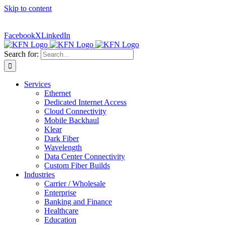
Skip to content
Contact Us:
(316) 712-6030
|
(877) 492-2555
| For Trouble
Reporting:
Contact Technical Support
Facebook
X
LinkedIn
Search for:
Services
Ethernet
Dedicated Internet Access
Cloud Connectivity
Mobile Backhaul
Klear
Dark Fiber
Wavelength
Data Center Connectivity
Custom Fiber Builds
Industries
Carrier / Wholesale
Enterprise
Banking and Finance
Healthcare
Education