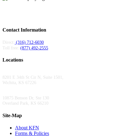
Kansas Fiber Network is a regional fiber provider serving carriers and
enterprises across Kansas and Missouri. Local teams, 6,000+ miles of fiber, 24/7
support.
Contact Information
Direct:
(316) 712-6030
Toll free:
(877) 492-2555
Locations
Wichita Area Office:
8201 E 34th St Cir N, Suite 1501,
Wichita, KS 67226
Kansas City Area Office:
10875 Benson Dr, Ste 130
Overland Park, KS 66210
Site-Map
About KFN
Forms & Policies