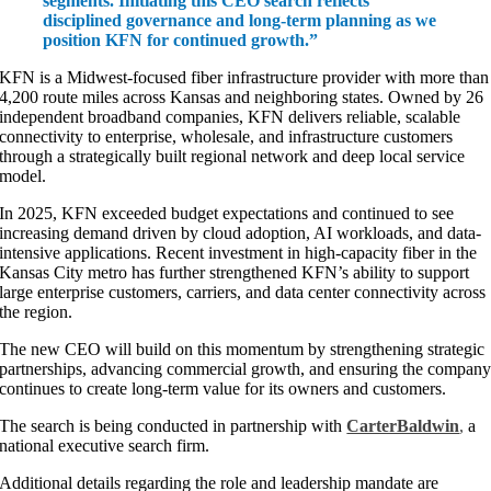
segments. Initiating this CEO search reflects
disciplined governance and long-term planning as we
position KFN for continued growth.”
KFN is a Midwest-focused fiber infrastructure provider with more than
4,200 route miles across Kansas and neighboring states. Owned by 26
independent broadband companies, KFN delivers reliable, scalable
connectivity to enterprise, wholesale, and infrastructure customers
through a strategically built regional network and deep local service
model.
In 2025, KFN exceeded budget expectations and continued to see
increasing demand driven by cloud adoption, AI workloads, and data-
intensive applications. Recent investment in high-capacity fiber in the
Kansas City metro has further strengthened KFN’s ability to support
large enterprise customers, carriers, and data center connectivity across
the region.
The new CEO will build on this momentum by strengthening strategic
partnerships, advancing commercial growth, and ensuring the compan
continues to create long-term value for its owners and customers.
The search is being conducted in partnership with
CarterBaldwin
,
a
national executive search firm.
Additional details regarding the role and leadership mandate are