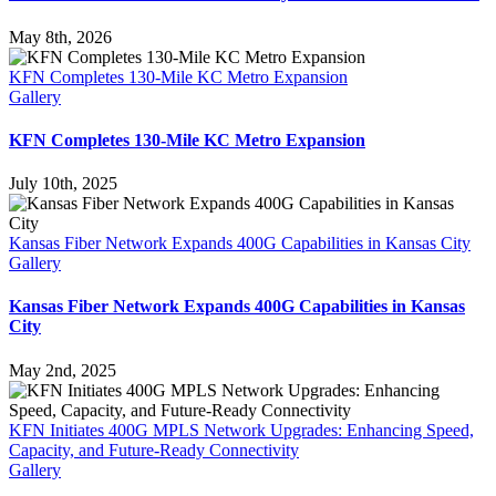
May 8th, 2026
KFN Completes 130-Mile KC Metro Expansion
Gallery
KFN Completes 130-Mile KC Metro Expansion
July 10th, 2025
Kansas Fiber Network Expands 400G Capabilities in Kansas City
Gallery
Kansas Fiber Network Expands 400G Capabilities in Kansas
City
May 2nd, 2025
KFN Initiates 400G MPLS Network Upgrades: Enhancing Speed,
Capacity, and Future-Ready Connectivity
Gallery