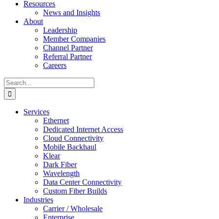
Resources
News and Insights
About
Leadership
Member Companies
Channel Partner
Referral Partner
Careers
Search
for:
Services
Ethernet
Dedicated Internet Access
Cloud Connectivity
Mobile Backhaul
Klear
Dark Fiber
Wavelength
Data Center Connectivity
Custom Fiber Builds
Industries
Carrier / Wholesale
Enterprise