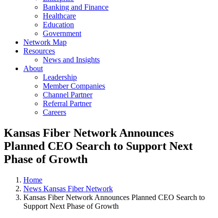
Banking and Finance
Healthcare
Education
Government
Network Map
Resources
News and Insights
About
Leadership
Member Companies
Channel Partner
Referral Partner
Careers
Kansas Fiber Network Announces
Planned CEO Search to Support Next
Phase of Growth
Home
News Kansas Fiber Network
Kansas Fiber Network Announces Planned CEO Search to
Support Next Phase of Growth