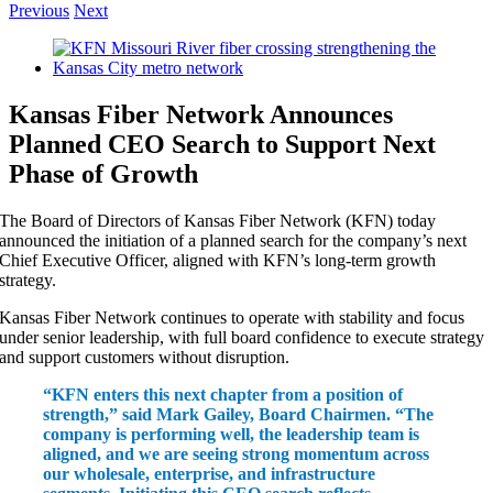
Previous
Next
View
Larger
Image
Kansas Fiber Network Announces
Planned CEO Search to Support Next
Phase of Growth
The Board of Directors of Kansas Fiber Network (KFN) today
announced the initiation of a planned search for the company’s next
Chief Executive Officer, aligned with KFN’s long-term growth
strategy.
Kansas Fiber Network continues to operate with stability and focus
under senior leadership, with full board confidence to execute strategy
and support customers without disruption.
“KFN enters this next chapter from a position of
strength,” said Mark Gailey, Board Chairmen. “The
company is performing well, the leadership team is
aligned, and we are seeing strong momentum across
our wholesale, enterprise, and infrastructure