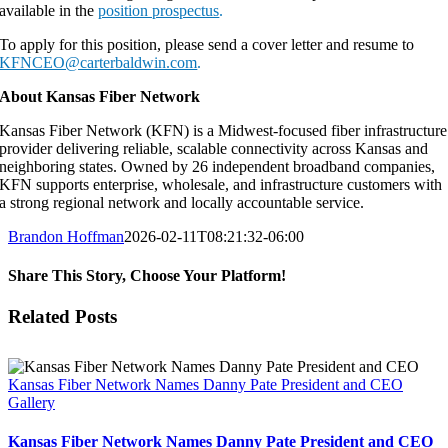
available in the
position prospectus
.
To apply for this position, please send a cover letter and resume to
KFNCEO@carterbaldwin.com
.
About Kansas Fiber Network
Kansas Fiber Network (KFN) is a Midwest-focused fiber infrastructure
provider delivering reliable, scalable connectivity across Kansas and
neighboring states. Owned by 26 independent broadband companies,
KFN supports enterprise, wholesale, and infrastructure customers with
a strong regional network and locally accountable service.
Brandon Hoffman
2026-02-11T08:21:32-06:00
Share This Story, Choose Your Platform!
Facebook
X
LinkedIn
Email
Related Posts
Kansas Fiber Network Names Danny Pate President and CEO
Gallery
Kansas Fiber Network Names Danny Pate President and CEO