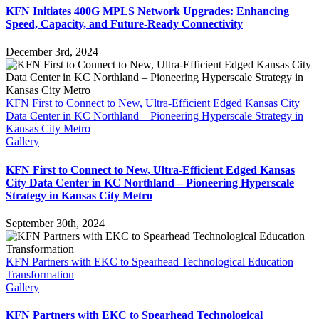
KFN Initiates 400G MPLS Network Upgrades: Enhancing
Speed, Capacity, and Future-Ready Connectivity
December 3rd, 2024
KFN First to Connect to New, Ultra-Efficient Edged Kansas City
Data Center in KC Northland – Pioneering Hyperscale Strategy in
Kansas City Metro
Gallery
KFN First to Connect to New, Ultra-Efficient Edged Kansas
City Data Center in KC Northland – Pioneering Hyperscale
Strategy in Kansas City Metro
September 30th, 2024
KFN Partners with EKC to Spearhead Technological Education
Transformation
Gallery
KFN Partners with EKC to Spearhead Technological