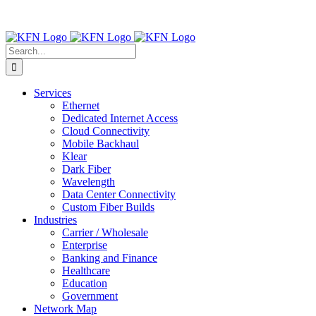
Skip
Contact Us:
(316) 712-6030
|
(877) 492-2555
| For Trouble
to
Reporting:
Contact Technical Support
content
Facebook
X
LinkedIn
Search
for:
Services
Ethernet
Dedicated Internet Access
Cloud Connectivity
Mobile Backhaul
Klear
Dark Fiber
Wavelength
Data Center Connectivity
Custom Fiber Builds
Industries
Carrier / Wholesale
Enterprise
Banking and Finance
Healthcare
Education
Government
Network Map