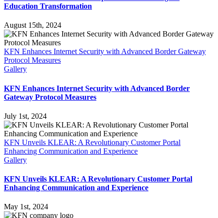
Education Transformation
August 15th, 2024
KFN Enhances Internet Security with Advanced Border Gateway
Protocol Measures
Gallery
KFN Enhances Internet Security with Advanced Border
Gateway Protocol Measures
July 1st, 2024
KFN Unveils KLEAR: A Revolutionary Customer Portal
Enhancing Communication and Experience
Gallery
KFN Unveils KLEAR: A Revolutionary Customer Portal
Enhancing Communication and Experience
May 1st, 2024