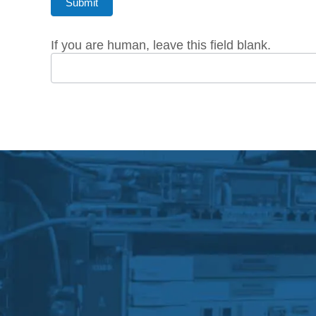
Submit
If you are human, leave this field blank.