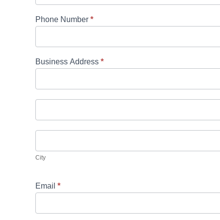
Phone Number
*
Business Address
*
Business
Address
Business
Address
City
City
Email
*