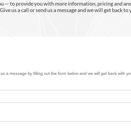
ou — to provide you with more information, pricing and an
Give us a call or send us a message and we will get back to 
s a message by filling out the form below and we will get back with you