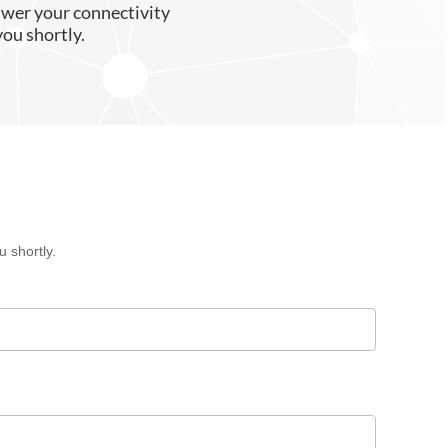
swer your connectivity
you shortly.
 shortly.