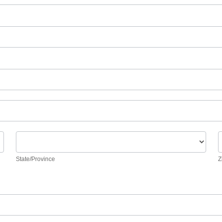
State/Province
Z
State/Province
Z