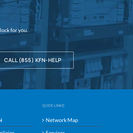
ock for you.
CALL (855) KFN-HELP
QUICK LINKS
N
Network Map
olicies
Services