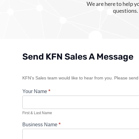
We are here to help y
questions. 
Send KFN Sales A Message
Sales
KFN's Sales team would like to hear from you. Please send u
Contact
Your Name
*
First & Last Name
Business Name
*