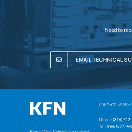
Need to rep
EMAIL TECHNICAL S
CONTACT INFORM
Direct:
(316) 712
Toll free:
(877) 4
Kansas Fiber Network is a regional