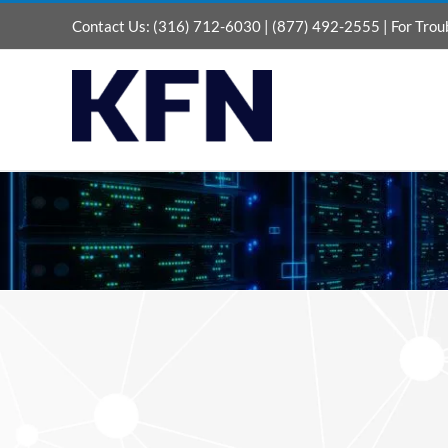
Skip
Contact Us:
(316) 712-6030
|
(877) 492-2555
| For Trou
to
content