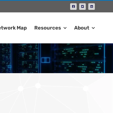
Facebook
X
LinkedIn
etwork Map
Resources
About