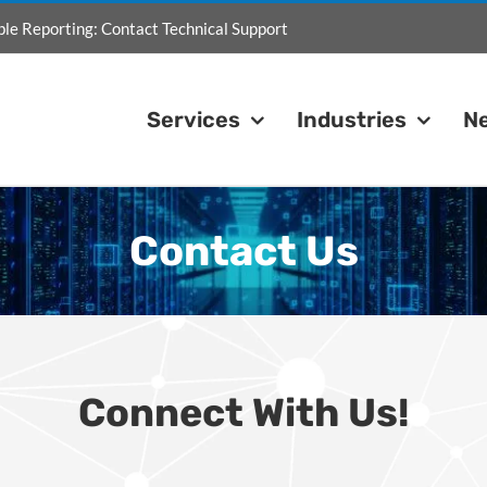
ble Reporting:
Contact Technical Support
Services
Industries
N
Contact Us
Connect With Us!