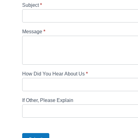
Subject
*
Message
*
How Did You Hear About Us
*
If Other, Please Explain