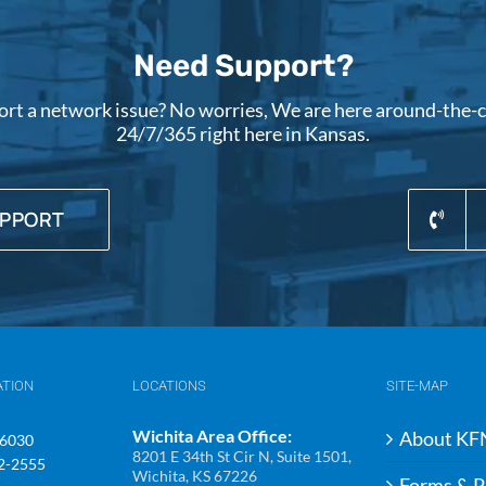
Need Support?
ort a network issue? No worries, We are here around-the-cl
24/7/365 right here in Kansas.
UPPORT
ATION
LOCATIONS
SITE-MAP
Wichita Area Office:
About KF
-6030
8201 E 34th St Cir N, Suite 1501,
92-2555
Wichita, KS 67226
Forms & P