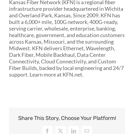
Kansas Fiber Network (KFN) is a regional fiber
infrastructure provider headquartered in Wichita
and Overland Park, Kansas. Since 2009, KFN has
built a 6,000+ mile, 100G network, 400G-ready,
serving carrier, wholesale, enterprise, banking,
healthcare, government, and education customers
across Kansas, Missouri, and the surrounding
Midwest. KFN delivers Ethernet, Wavelength,
Dark Fiber, Mobile Backhaul, Data Center
Connectivity, Cloud Connectivity, and Custom
Fiber Builds, backed by local engineering and 24/7
support. Learn more at KFN.net.
Share This Story, Choose Your Platform!
Facebook
X
LinkedIn
Email