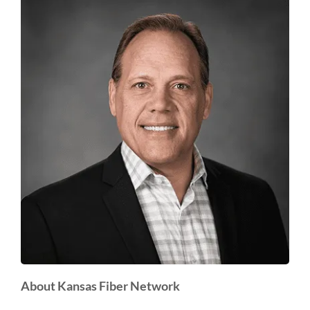
About Kansas Fiber Network