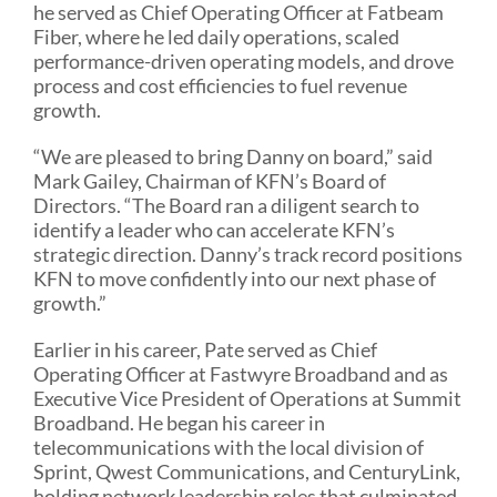
he served as Chief Operating Officer at Fatbeam
Fiber, where he led daily operations, scaled
performance-driven operating models, and drove
process and cost efficiencies to fuel revenue
growth.
“We are pleased to bring Danny on board,” said
Mark Gailey, Chairman of KFN’s Board of
Directors. “The Board ran a diligent search to
identify a leader who can accelerate KFN’s
strategic direction. Danny’s track record positions
KFN to move confidently into our next phase of
growth.”
Earlier in his career, Pate served as Chief
Operating Officer at Fastwyre Broadband and as
Executive Vice President of Operations at Summit
Broadband. He began his career in
telecommunications with the local division of
Sprint, Qwest Communications, and CenturyLink,
holding network leadership roles that culminated