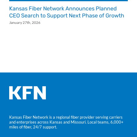
Kansas Fiber Network Announces Planned
K
CEO Search to Support Next Phase of Growth
J
January 27th, 2026
Kansas Fiber Network is a regional fiber provider serving carriers
and enterprises across Kansas and Missouri. Local teams, 6,000+
miles of fiber, 24/7 support.