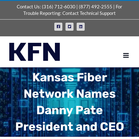
Skip
Contact Us:
(316) 712-6030
|
(877) 492-2555
| For
to
Trouble Reporting:
Contact Technical Support
content
Facebook
X
LinkedIn
Kansas Fiber
Network Names
Danny Pate
President and CEO