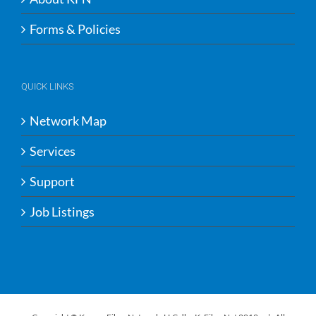
Forms & Policies
QUICK LINKS
Network Map
Services
Support
Job Listings