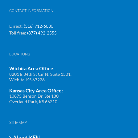
CONTACT INFORMATION
Direct:
(316) 712-6030
Toll free:
(877) 492-2555
LOCATIONS
Wichita Area Office:
8201 E 34th St Cir N, Suite 1501,
Wichita, KS 67226
Kansas City Area Office:
10875 Benson Dr, Ste 130
Overland Park, KS 66210
SITE-MAP
About KFN