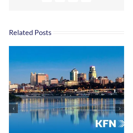
Related Posts