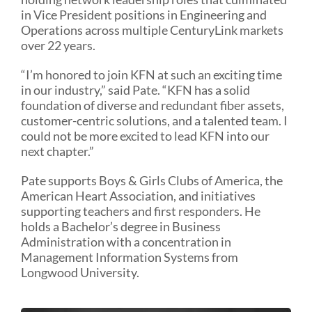
in Vice President positions in Engineering and
Operations across multiple CenturyLink markets
over 22 years.
“I’m honored to join KFN at such an exciting time
in our industry,” said Pate. “KFN has a solid
foundation of diverse and redundant fiber assets,
customer-centric solutions, and a talented team. I
could not be more excited to lead KFN into our
next chapter.”
Pate supports Boys & Girls Clubs of America, the
American Heart Association, and initiatives
supporting teachers and first responders. He
holds a Bachelor’s degree in Business
Administration with a concentration in
Management Information Systems from
Longwood University.