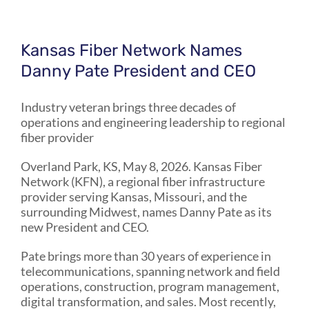
Kansas Fiber Network Names
Danny Pate President and CEO
Industry veteran brings three decades of
operations and engineering leadership to regional
fiber provider
Overland Park, KS, May 8, 2026. Kansas Fiber
Network (KFN), a regional fiber infrastructure
provider serving Kansas, Missouri, and the
surrounding Midwest, names Danny Pate as its
new President and CEO.
Pate brings more than 30 years of experience in
telecommunications, spanning network and field
operations, construction, program management,
digital transformation, and sales. Most recently,