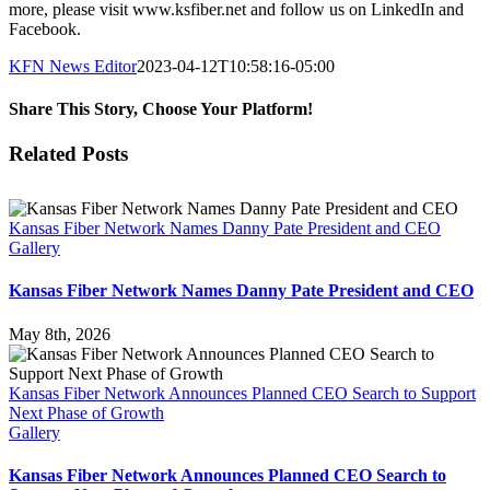
more, please visit www.ksfiber.net and follow us on LinkedIn and
Facebook.
KFN News Editor
2023-04-12T10:58:16-05:00
Share This Story, Choose Your Platform!
Facebook
X
LinkedIn
Email
Related Posts
Kansas Fiber Network Names Danny Pate President and CEO
Gallery
Kansas Fiber Network Names Danny Pate President and CEO
May 8th, 2026
Kansas Fiber Network Announces Planned CEO Search to Support
Next Phase of Growth
Gallery
Kansas Fiber Network Announces Planned CEO Search to