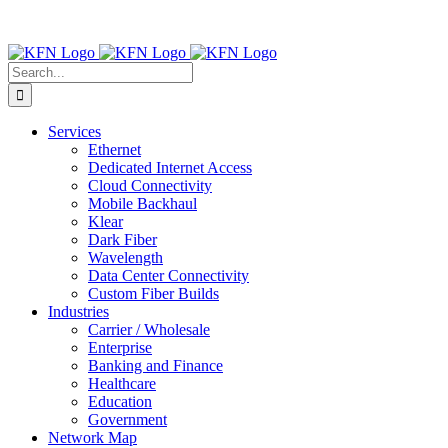
Skip
Contact Us:
(316) 712-6030
|
(877) 492-2555
| For Trouble
to
Reporting:
Contact Technical Support
content
Facebook
X
LinkedIn
Search
for:
Services
Ethernet
Dedicated Internet Access
Cloud Connectivity
Mobile Backhaul
Klear
Dark Fiber
Wavelength
Data Center Connectivity
Custom Fiber Builds
Industries
Carrier / Wholesale
Enterprise
Banking and Finance
Healthcare
Education
Government
Network Map