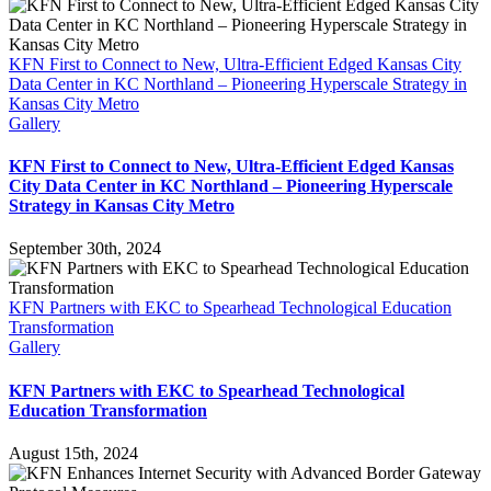
KFN First to Connect to New, Ultra-Efficient Edged Kansas City
Data Center in KC Northland – Pioneering Hyperscale Strategy in
Kansas City Metro
Gallery
KFN First to Connect to New, Ultra-Efficient Edged Kansas
City Data Center in KC Northland – Pioneering Hyperscale
Strategy in Kansas City Metro
September 30th, 2024
KFN Partners with EKC to Spearhead Technological Education
Transformation
Gallery
KFN Partners with EKC to Spearhead Technological
Education Transformation
August 15th, 2024