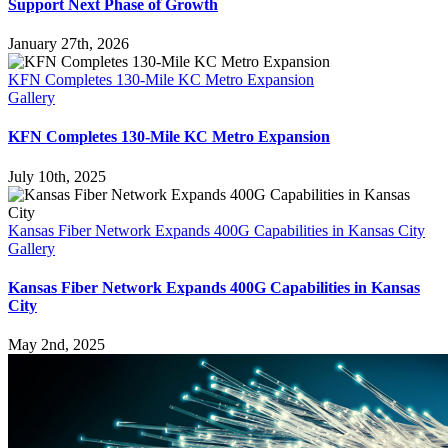
Support Next Phase of Growth
January 27th, 2026
KFN Completes 130-Mile KC Metro Expansion
Gallery
KFN Completes 130-Mile KC Metro Expansion
July 10th, 2025
Kansas Fiber Network Expands 400G Capabilities in Kansas City
Gallery
Kansas Fiber Network Expands 400G Capabilities in Kansas
City
May 2nd, 2025