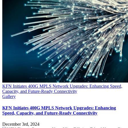
KFN Initiates 400G MPLS Network Upgrades: Enhancing Speed,
Capacity, and Future-Ready Connectivity
Gallery
KFN Initiates 400G MPLS Network Upgrades: Enhancing
Speed, Capacity, and Future-Ready Connectivity
December 3rd, 2024