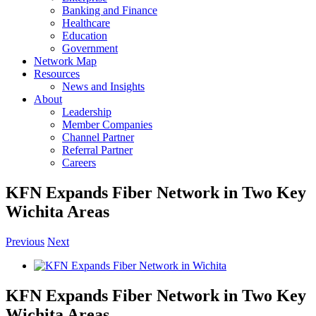
Banking and Finance
Healthcare
Education
Government
Network Map
Resources
News and Insights
About
Leadership
Member Companies
Channel Partner
Referral Partner
Careers
KFN Expands Fiber Network in Two Key
Wichita Areas
Previous
Next
View
Larger
Image
KFN Expands Fiber Network in Two Key
Wichita Areas