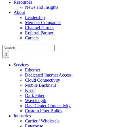
Resources
News and Insights
About
Leadership
Member Companies
Channel Partner
Referral Partner
Careers
Search
for:
Services
Ethernet
Dedicated Internet Access
Cloud Connectivity
Mobile Backhaul
Klear
Dark Fiber
Wavelength
Data Center Connectivity
Custom Fiber Builds
Industries
Carrier / Wholesale
Enterprise