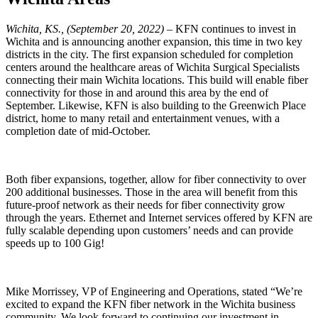
Wichita, KS., (September 20, 2022)
– KFN continues to invest in
Wichita and is announcing another expansion, this time in two key
districts in the city. The first expansion scheduled for completion
centers around the healthcare areas of Wichita Surgical Specialists
connecting their main Wichita locations. This build will enable fiber
connectivity for those in and around this area by the end of
September. Likewise, KFN is also building to the Greenwich Place
district, home to many retail and entertainment venues, with a
completion date of mid-October.
Both fiber expansions, together, allow for fiber connectivity to over
200 additional businesses. Those in the area will benefit from this
future-proof network as their needs for fiber connectivity grow
through the years. Ethernet and Internet services offered by KFN are
fully scalable depending upon customers’ needs and can provide
speeds up to 100 Gig!
Mike Morrissey, VP of Engineering and Operations, stated “We’re
excited to expand the KFN fiber network in the Wichita business
community. We look forward to continuing our investment in