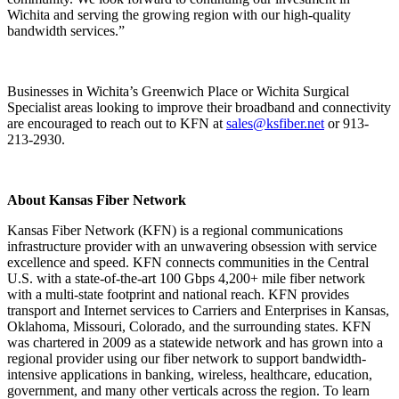
Wichita and serving the growing region with our high-quality
bandwidth services.”
Businesses in Wichita’s Greenwich Place or Wichita Surgical
Specialist areas looking to improve their broadband and connectivity
are encouraged to reach out to KFN at
sales@ksfiber.net
or 913-
213-2930.
About Kansas Fiber Network
Kansas Fiber Network (KFN) is a regional communications
infrastructure provider with an unwavering obsession with service
excellence and speed. KFN connects communities in the Central
U.S. with a state-of-the-art 100 Gbps 4,200+ mile fiber network
with a multi-state footprint and national reach. KFN provides
transport and Internet services to Carriers and Enterprises in Kansas,
Oklahoma, Missouri, Colorado, and the surrounding states. KFN
was chartered in 2009 as a statewide network and has grown into a
regional provider using our fiber network to support bandwidth-
intensive applications in banking, wireless, healthcare, education,
government, and many other verticals across the region. To learn