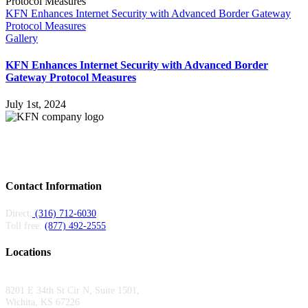
KFN Enhances Internet Security with Advanced Border Gateway
Protocol Measures
Gallery
KFN Enhances Internet Security with Advanced Border
Gateway Protocol Measures
July 1st, 2024
Kansas Fiber Network is a regional fiber provider serving carriers and
enterprises across Kansas and Missouri. Local teams, 6,000+ miles of fiber, 24/7
support.
Contact Information
Direct:
(316) 712-6030
Toll free:
(877) 492-2555
Locations
Wichita Area Office:
8201 E 34th St Cir N, Suite 1501,
Wichita, KS 67226