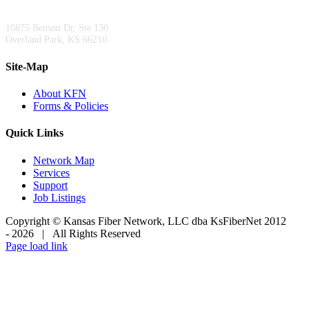
Kansas City Area Office:
10875 Benson Dr, Ste 130
Overland Park, KS 66210
Site-Map
About KFN
Forms & Policies
Quick Links
Network Map
Services
Support
Job Listings
Copyright © Kansas Fiber Network, LLC dba KsFiberNet 2012
-
2026 | All Rights Reserved
Facebook
X
LinkedIn
Page load link
Go
to
Top