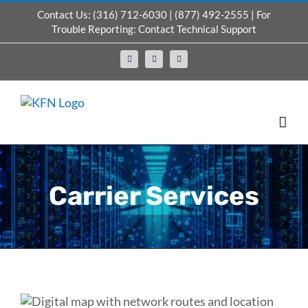
Skip
Contact Us:
(316) 712-6030
|
(877) 492-2555
| For
to
Trouble Reporting:
Contact Technical Support
content
Facebook
X
LinkedIn
Carrier Services