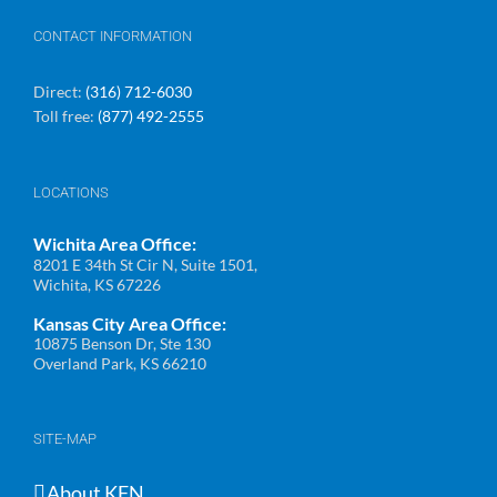
CONTACT INFORMATION
Direct:
(316) 712-6030
Toll free:
(877) 492-2555
LOCATIONS
Wichita Area Office:
8201 E 34th St Cir N, Suite 1501,
Wichita, KS 67226
Kansas City Area Office:
10875 Benson Dr, Ste 130
Overland Park, KS 66210
SITE-MAP
About KFN