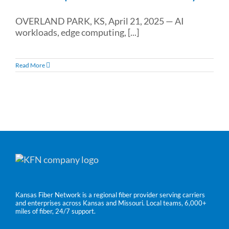
OVERLAND PARK, KS, April 21, 2025 — AI
workloads, edge computing, [...]
Read More
Kansas Fiber Network is a regional fiber provider serving carriers
and enterprises across Kansas and Missouri. Local teams, 6,000+
miles of fiber, 24/7 support.