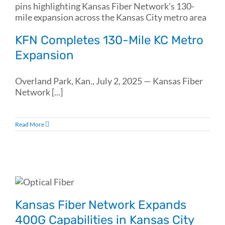
KFN Completes 130-Mile KC Metro
Expansion
Overland Park, Kan., July 2, 2025 — Kansas Fiber
Network [...]
Read More
Kansas Fiber Network Expands
400G Capabilities in Kansas City