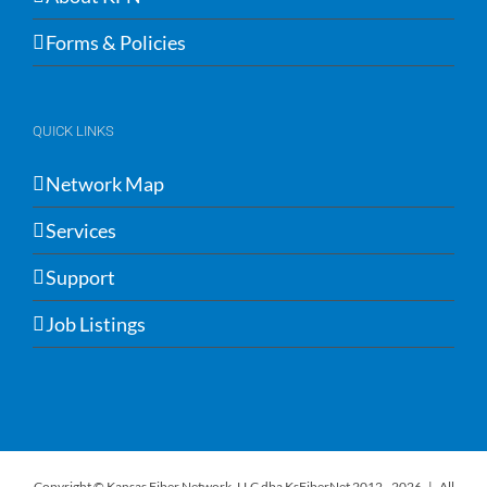
Forms & Policies
QUICK LINKS
Network Map
Services
Support
Job Listings
Copyright © Kansas Fiber Network, LLC dba KsFiberNet 2012 -
2026 | All