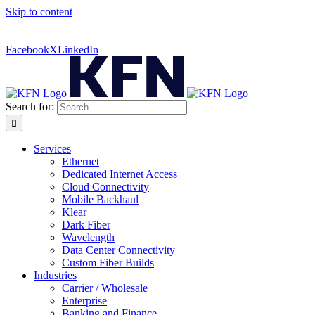
Skip to content
Contact Us:
(316) 712-6030
|
(877) 492-2555
| For Trouble
Reporting:
Contact Technical Support
Facebook
X
LinkedIn
Search for:
Services
Ethernet
Dedicated Internet Access
Cloud Connectivity
Mobile Backhaul
Klear
Dark Fiber
Wavelength
Data Center Connectivity
Custom Fiber Builds
Industries
Carrier / Wholesale
Enterprise
Banking and Finance