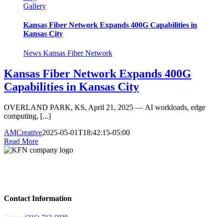
Gallery
Kansas Fiber Network Expands 400G Capabilities in
Kansas City
News Kansas Fiber Network
Kansas Fiber Network Expands 400G
Capabilities in Kansas City
OVERLAND PARK, KS, April 21, 2025 — AI workloads, edge
computing, [...]
AMCreative
2025-05-01T18:42:15-05:00
Read More
Kansas Fiber Network is a regional fiber provider serving carriers and
enterprises across Kansas and Missouri. Local teams, 6,000+ miles of fiber, 24/7
support.
Contact Information