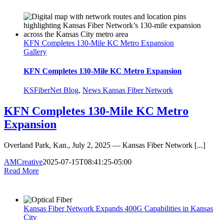
KFN Completes 130-Mile KC Metro Expansion
Gallery
KFN Completes 130-Mile KC Metro Expansion
KSFiberNet Blog
,
News Kansas Fiber Network
KFN Completes 130-Mile KC Metro
Expansion
Overland Park, Kan., July 2, 2025 — Kansas Fiber Network [...]
AMCreative
2025-07-15T08:41:25-05:00
Read More
Kansas Fiber Network Expands 400G Capabilities in Kansas
City