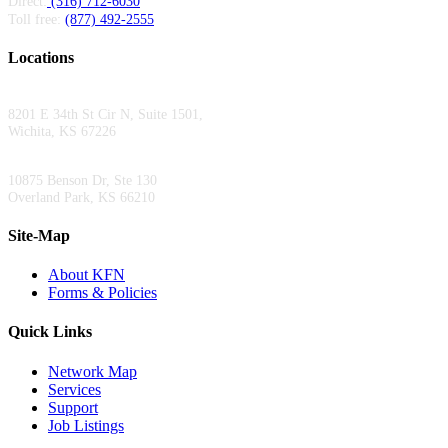
Direct:
(316) 712-6030
Toll free:
(877) 492-2555
Locations
Wichita Area Office:
8201 E 34th St Cir N, Suite 1501,
Wichita, KS 67226
Kansas City Area Office:
10875 Benson Dr, Ste 130
Overland Park, KS 66210
Site-Map
About KFN
Forms & Policies
Quick Links
Network Map
Services
Support
Job Listings