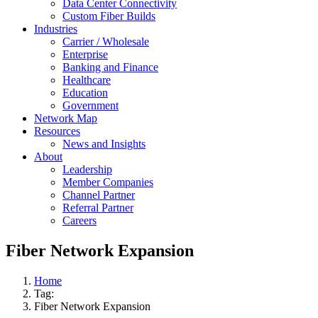
Data Center Connectivity
Custom Fiber Builds
Industries
Carrier / Wholesale
Enterprise
Banking and Finance
Healthcare
Education
Government
Network Map
Resources
News and Insights
About
Leadership
Member Companies
Channel Partner
Referral Partner
Careers
Fiber Network Expansion
Home
Tag:
Fiber Network Expansion