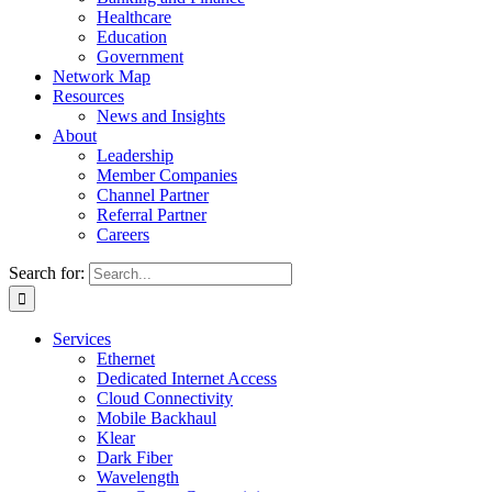
Healthcare
Education
Government
Network Map
Resources
News and Insights
About
Leadership
Member Companies
Channel Partner
Referral Partner
Careers
Search for:
Services
Ethernet
Dedicated Internet Access
Cloud Connectivity
Mobile Backhaul
Klear
Dark Fiber
Wavelength